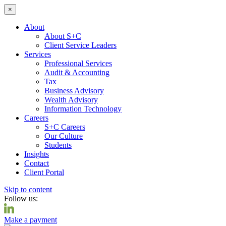
×
About
About S+C
Client Service Leaders
Services
Professional Services
Audit & Accounting
Tax
Business Advisory
Wealth Advisory
Information Technology
Careers
S+C Careers
Our Culture
Students
Insights
Contact
Client Portal
Skip to content
Follow us:
Make a payment