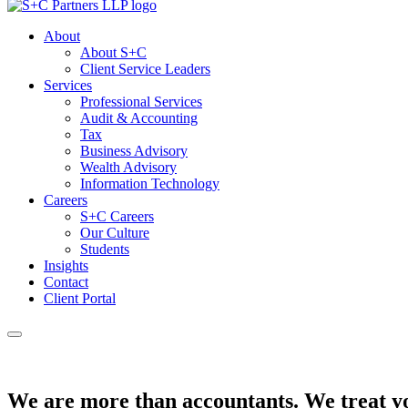
About
About S+C
Client Service Leaders
Services
Professional Services
Audit & Accounting
Tax
Business Advisory
Wealth Advisory
Information Technology
Careers
S+C Careers
Our Culture
Students
Insights
Contact
Client Portal
We are more than accountants.
We treat yo