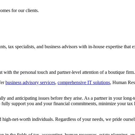
omes for our clients.
nts, tax specialists, and business advisors with in-house expertise that 
ut with the personal touch and partner-level attention of a boutique firm.
fer
business advisory services
,
comprehensive IT solutions
, Human Reso
ically and anticipating issues before they arise. As a partner in your lo
o fully support you and your financial commitments, minimize your tax l
d high-net-worth individuals. Regardless of your needs, we pride ourselv
 in the fields of tax, accounting, human resources, estate planning, a