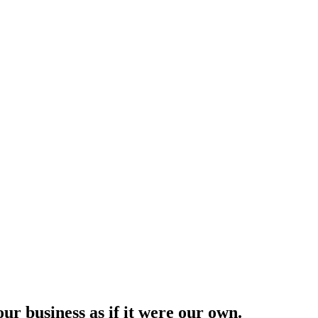
ur business as if it were our own.