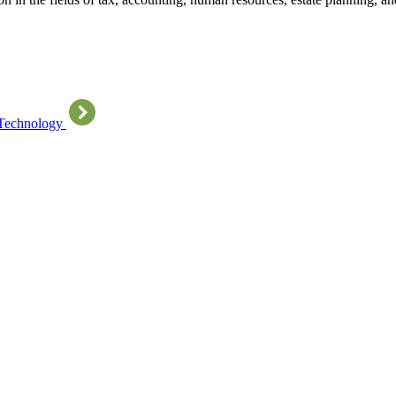
 Technology