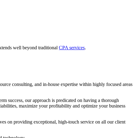
extends well beyond traditional
CPA services
.
urce consulting, and in-house expertise within highly focused areas
ng-term success, our approach is predicated on having a thorough
iabilities, maximize your profitability and optimize your business
es on providing exceptional, high-touch service on all our client
nd technology.