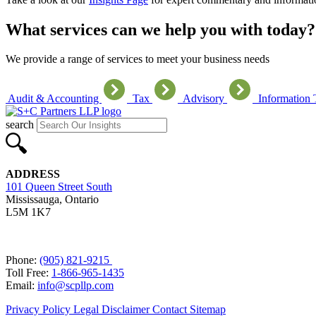
What services can we help you with today?
We provide a range of services to meet your business needs
Audit & Accounting
Tax
Advisory
Information
search
ADDRESS
101 Queen Street South
Mississauga, Ontario
L5M 1K7
Phone:
(905) 821-9215
Toll Free:
1-866-965-1435
Email:
info@scpllp.com
Privacy Policy
Legal Disclaimer
Contact
Sitemap