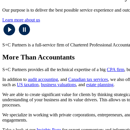
Our purpose is to deliver the best possible service experience and outc
Learn more about us
S+C Partners is a full-service firm of Chartered Professional Accounta
More Than Accountants
S+C Partners provides all the technical expertise of a big
CPA firm
, b
In addition to
audit accounting
, and
Canadian tax services
, we also of
such as
US taxation
,
business valuations
, and
estate planning
.
We are able to create significant value for clients by thinking strateg
understanding of your business and its value drivers. This allows us t
processes.
We specialize in working with private corporations, entrepreneurs, an
engagements.
Take a look at our
Insights Page
for expert commentary and information