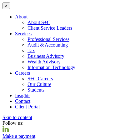
×
About
About S+C
Client Service Leaders
Services
Professional Services
Audit & Accounting
Tax
Business Advisory
Wealth Advisory
Information Technology
Careers
S+C Careers
Our Culture
Students
Insights
Contact
Client Portal
Skip to content
Follow us:
Make a payment