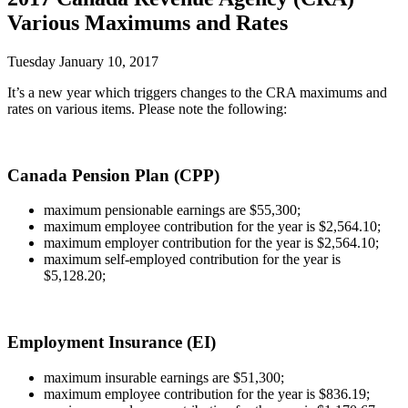
Various Maximums and Rates
Tuesday January 10, 2017
It’s a new year which triggers changes to the CRA maximums and
rates on various items. Please note the following:
Canada Pension Plan (CPP)
maximum pensionable earnings are $55,300;
maximum employee contribution for the year is $2,564.10;
maximum employer contribution for the year is $2,564.10;
maximum self-employed contribution for the year is
$5,128.20;
Employment Insurance (EI)
maximum insurable earnings are $51,300;
maximum employee contribution for the year is $836.19;