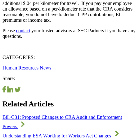
additional $.04 per kilometer for travel. If you pay your employee
an allowance based on a per-kilometer rate that the CRA considers
reasonable, you do not have to deduct CPP contributions, EI
premiums or income tax.
Please
contact
your trusted advisors at S+C Partners if you have any
questions.
CATEGORIES:
Human Resources
News
Share:
Related Articles
Bill-C31: Proposed Changes to CRA Audit and Enforcement
Powers
Understanding ESA Working for Workers Act Changes