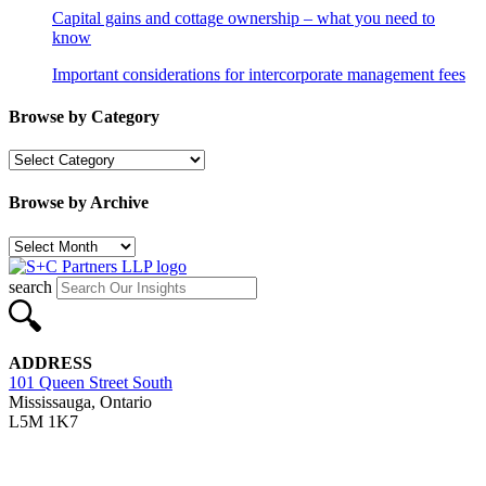
Capital gains and cottage ownership – what you need to
know
Important considerations for intercorporate management fees
Browse by Category
Browse
by
Category
Browse by Archive
Browse
by
Archive
search
ADDRESS
101 Queen Street South
Mississauga, Ontario
L5M 1K7