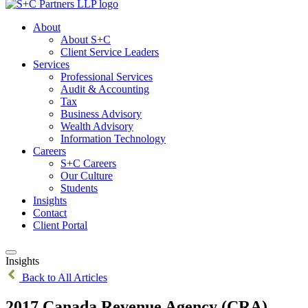
About
About S+C
Client Service Leaders
Services
Professional Services
Audit & Accounting
Tax
Business Advisory
Wealth Advisory
Information Technology
Careers
S+C Careers
Our Culture
Students
Insights
Contact
Client Portal
Insights
Back to All Articles
2017 Canada Revenue Agency (CRA)