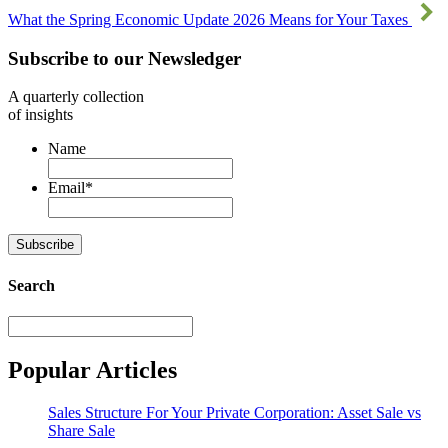
What the Spring Economic Update 2026 Means for Your Taxes
Subscribe to our Newsledger
A quarterly collection
of insights
Name
Email
*
Subscribe
Search
Search
Popular Articles
Sales Structure For Your Private Corporation: Asset Sale vs
Share Sale