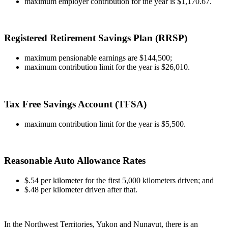
maximum employer contribution for the year is $1,170.67.
Registered Retirement Savings Plan (RRSP)
maximum pensionable earnings are $144,500;
maximum contribution limit for the year is $26,010.
Tax Free Savings Account (TFSA)
maximum contribution limit for the year is $5,500.
Reasonable Auto Allowance Rates
$.54 per kilometer for the first 5,000 kilometers driven; and
$.48 per kilometer driven after that.
In the Northwest Territories, Yukon and Nunavut, there is an