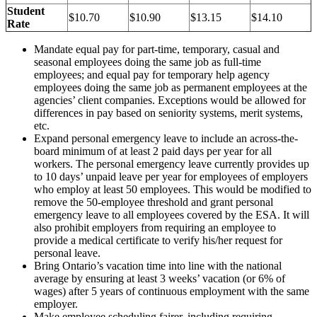
Student
$10.70
$10.90
$13.15
$14.10
Rate
Mandate equal pay for part-time, temporary, casual and
seasonal employees doing the same job as full-time
employees; and equal pay for temporary help agency
employees doing the same job as permanent employees at the
agencies’ client companies. Exceptions would be allowed for
differences in pay based on seniority systems, merit systems,
etc.
Expand personal emergency leave to include an across-the-
board minimum of at least 2 paid days per year for all
workers. The personal emergency leave currently provides up
to 10 days’ unpaid leave per year for employees of employers
who employ at least 50 employees. This would be modified to
remove the 50-employee threshold and grant personal
emergency leave to all employees covered by the ESA. It will
also prohibit employers from requiring an employee to
provide a medical certificate to verify his/her request for
personal leave.
Bring Ontario’s vacation time into line with the national
average by ensuring at least 3 weeks’ vacation (or 6% of
wages) after 5 years of continuous employment with the same
employer.
Make employee scheduling fairer, including requiring