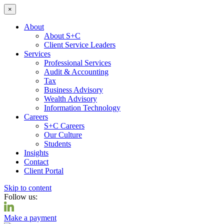
×
About
About S+C
Client Service Leaders
Services
Professional Services
Audit & Accounting
Tax
Business Advisory
Wealth Advisory
Information Technology
Careers
S+C Careers
Our Culture
Students
Insights
Contact
Client Portal
Skip to content
Follow us:
Make a payment