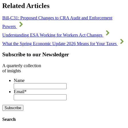
Related Articles
Bill-C31: Proposed Changes to CRA Audit and Enforcement
Powers
Understanding ESA Working for Workers Act Changes
What the Spring Economic Update 2026 Means for Your Taxes
Subscribe to our Newsledger
A quarterly collection
of insights
Name
Email
*
Subscribe
Search