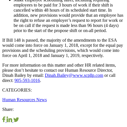
employees to be paid for 3 hours of work if their shift is
cancelled within 48 hours of its scheduled start time. In
addition, new provisions would provide that an employee has
the right to refuse an employer’s request to report for work or
be on call if the request is made less than 96 hours (4 days)
prior to the start of the propose shift or on-all period.
If Bill 148 is passed, the majority of the amendments to the ESA
would come into force on January 1, 2018, except for the equal pay
provisions and the scheduling provisions, which would come into
force on April 1, 2018 and January 1, 2019, respectively.
For more information on this matter and other HR related items,
please don’t hesitate to contact our Human Resource Director,
Dinah Bailey by email:
Dinah.Bailey@www.scpllp.com
or call
direct:
905-593-1016
.
CATEGORIES:
Human Resources
News
Share: