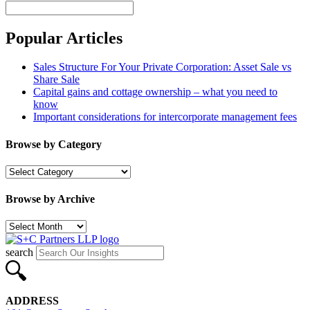
Search
Popular Articles
Sales Structure For Your Private Corporation: Asset Sale vs
Share Sale
Capital gains and cottage ownership – what you need to
know
Important considerations for intercorporate management fees
Browse by Category
Browse
by
Category
Browse by Archive
Browse
by
Archive
search
ADDRESS