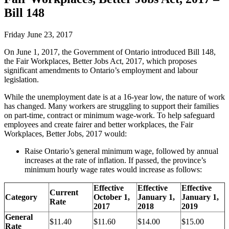
Bill 148
Friday June 23, 2017
On June 1, 2017, the Government of Ontario introduced Bill 148,
the Fair Workplaces, Better Jobs Act, 2017, which proposes
significant amendments to Ontario’s employment and labour
legislation.
While the unemployment date is at a 16-year low, the nature of work
has changed. Many workers are struggling to support their families
on part-time, contract or minimum wage-work. To help safeguard
employees and create fairer and better workplaces, the Fair
Workplaces, Better Jobs, 2017 would:
Raise Ontario’s general minimum wage, followed by annual
increases at the rate of inflation. If passed, the province’s
minimum hourly wage rates would increase as follows:
Effective
Effective
Effective
Current
Category
October 1,
January 1,
January 1,
Rate
2017
2018
2019
General
$11.40
$11.60
$14.00
$15.00
Rate