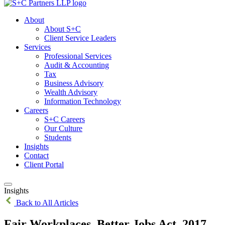
About
About S+C
Client Service Leaders
Services
Professional Services
Audit & Accounting
Tax
Business Advisory
Wealth Advisory
Information Technology
Careers
S+C Careers
Our Culture
Students
Insights
Contact
Client Portal
Insights
Back to All Articles
Fair Workplaces, Better Jobs Act, 2017 –